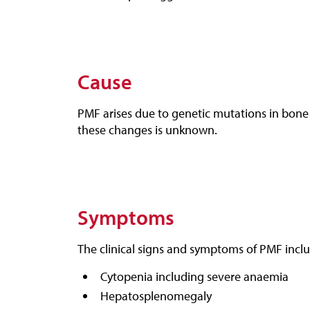
Cause
PMF arises due to genetic mutations in bone 
these changes is unknown.
Symptoms
The clinical signs and symptoms of PMF incl
Cytopenia including severe anaemia
Hepatosplenomegaly