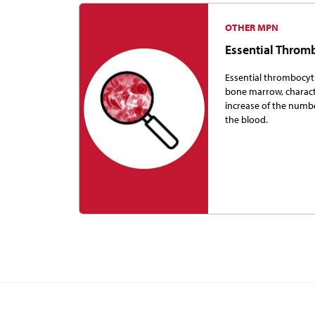
OTHER MPN
Essential Thro
Essential thrombocyth
bone marrow, charac
increase of the numbe
the blood.
More Informat