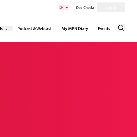
Login
EN
Doc-Check:
Ns
Podcast & Webcast
My MPN Diary
Events
Suche