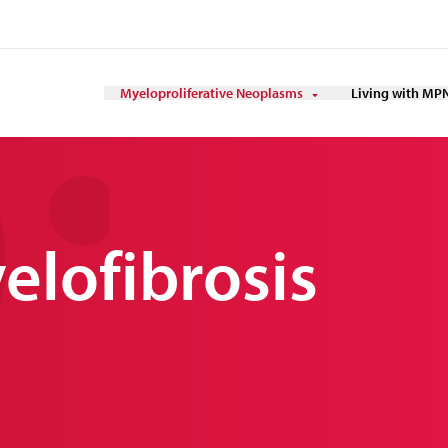
Myeloproliferative Neoplasms
Living with MP
elofibrosis