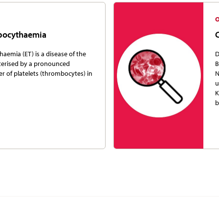
mbocythaemia
aemia (ET) is a disease of the
D
terised by a pronounced
B
r of platelets (thrombocytes) in
N
u
K
b
ion