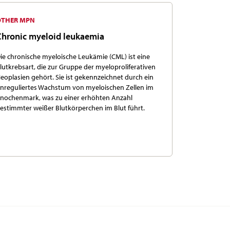
OTHER MPN
Chronic myeloid leukaemia
ie chronische myeloische Leukämie (CML) ist eine
lutkrebsart, die zur Gruppe der myeloproliferativen
eoplasien gehört. Sie ist gekennzeichnet durch ein
nreguliertes Wachstum von myeloischen Zellen im
nochenmark, was zu einer erhöhten Anzahl
estimmter weißer Blutkörperchen im Blut führt.
More Information