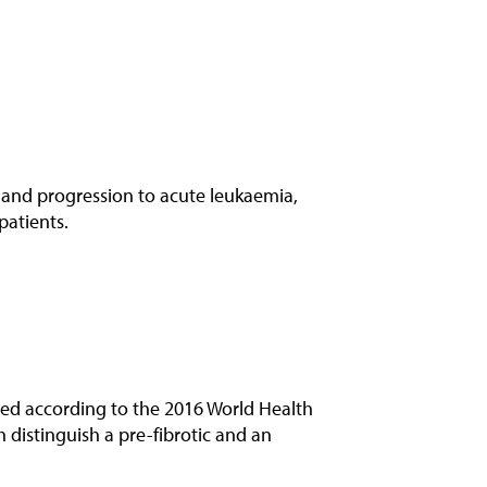
 and progression to acute leukaemia,
patients.
sed according to the 2016 World Health
 distinguish a pre-fibrotic and an