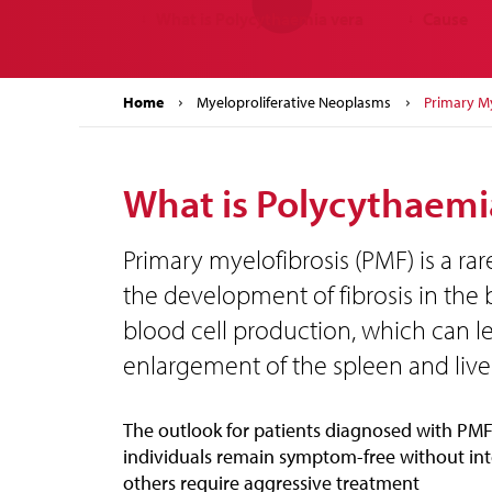
What is Polycythaemia vera
Cause
↓
↓
Home
Myeloproliferative Neoplasms
Primary My
What is Polycythaemi
Primary myelofibrosis (PMF) is a rar
the development of fibrosis in the
blood cell production, which can l
enlargement of the spleen and liver
The outlook for patients diagnosed with PMF
individuals remain symptom-free without int
others require aggressive treatment