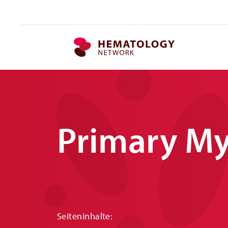
MPN.network
Primary My
Seiteninhalte: