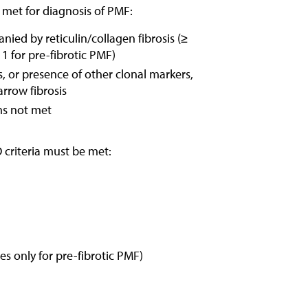
e met for diagnosis of PMF:
ed by reticulin/collagen fibrosis (≥
 1 for pre-fibrotic PMF)
 or presence of other clonal markers,
rrow fibrosis
ms not met
 criteria must be met:
es only for pre-fibrotic PMF)