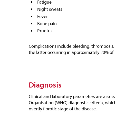
Fatigue
Night sweats
Fever
Bone pain
Pruritus
Complications include bleeding, thrombosis,
the latter occurring in approximately 20% of 
Diagnosis
Clinical and laboratory parameters are asses
Organisation (WHO) diagnostic criteria, which
overtly fibrotic stage of the disease.