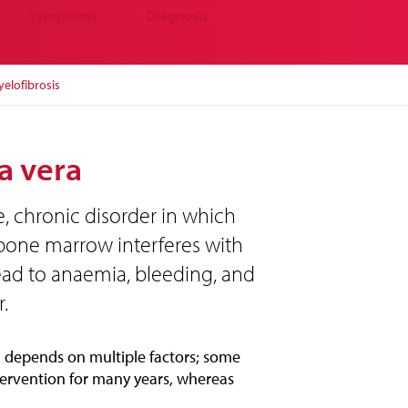
Symptoms
Diagnosis
↓
↓
elofibrosis
a vera
e, chronic disorder in which
 bone marrow interferes with
ead to anaemia, bleeding, and
.
 depends on multiple factors; some
ervention for many years, whereas