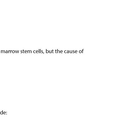
marrow stem cells, but the cause of
ude: