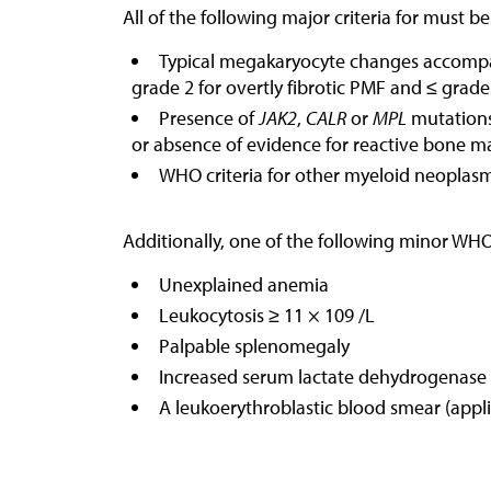
All of the following major criteria for must b
Typical megakaryocyte changes accompani
grade 2 for overtly fibrotic PMF and ≤ grade
Presence of
JAK2
,
CALR
or
MPL
mutations,
or absence of evidence for reactive bone ma
WHO criteria for other myeloid neoplas
Additionally, one of the following minor WHO
Unexplained anemia
Leukocytosis ≥ 11 × 109 /L
Palpable splenomegaly
Increased serum lactate dehydrogenase
A leukoerythroblastic blood smear (appli