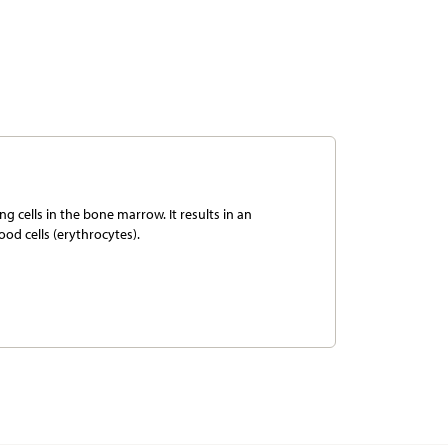
g cells in the bone marrow. It results in an
ood cells (erythrocytes).