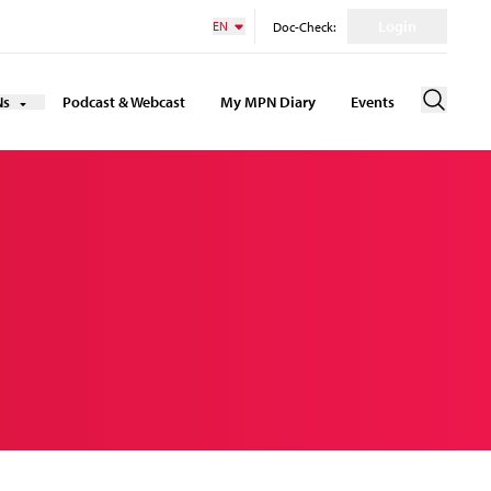
Login
EN
Doc-Check:
Ns
Podcast & Webcast
My MPN Diary
Events
Suche