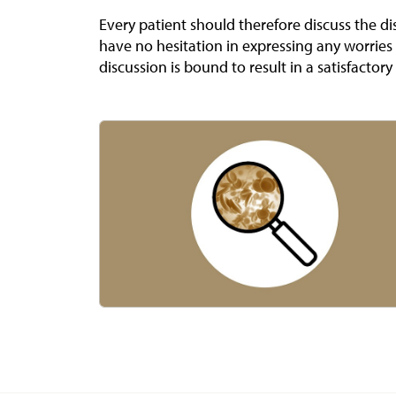
Every patient should therefore discuss the di
have no hesitation in expressing any worrie
discussion is bound to result in a satisfactory