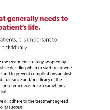
hat generally needs to
tient’s life.
tients, it is important to
individually.
or the treatment strategy adopted by
while deciding when to start treatment:
se and to prevent complications against
ed. Tolerance and/or efficacy of the
 a long-term decision can sometimes
ent.
ove all adhere to the treatment agreed
o its success.