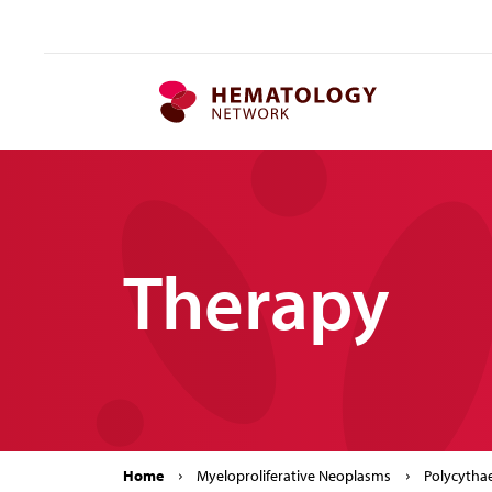
MPN.network
Therapy
Home
Myeloproliferative Neoplasms
Polycytha