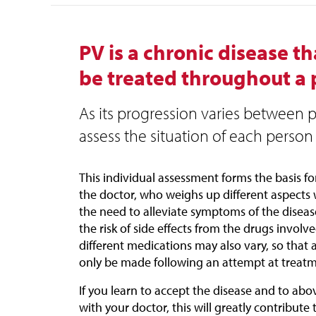
PV is a chronic disease t
be treated throughout a pa
As its progression varies between pa
assess the situation of each person 
This individual assessment forms the basis f
the doctor, who weighs up different aspects 
the need to alleviate symptoms of the disea
the risk of side effects from the drugs involv
different medications may also vary, so that
only be made following an attempt at treatm
If you learn to accept the disease and to ab
with your doctor, this will greatly contribute t