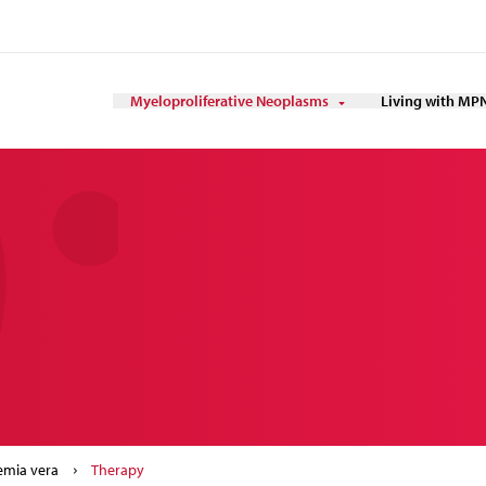
Myeloproliferative Neoplasms
Living with MP
emia vera
Therapy