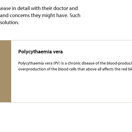
sease in detail with their doctor and
s and concerns they might have. Such
 solution.
Polycythaemia vera
Polycythaemia vera (PV) is a chronic disease of the blood-producin
overproduction of the blood cells that above all affects the red bl
More Information